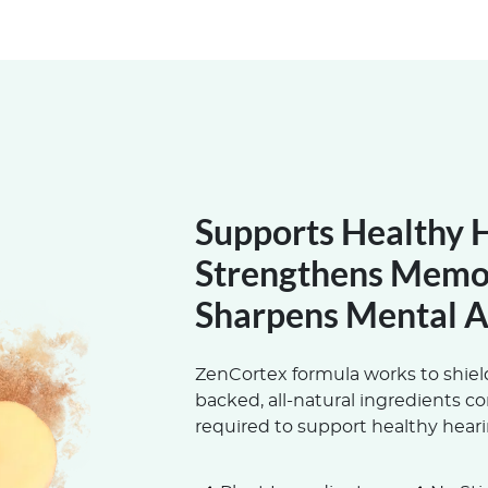
Supports Healthy 
Strengthens Memo
Sharpens Mental A
ZenCortex formula works to shield
backed, all-natural ingredients c
required to support healthy heari