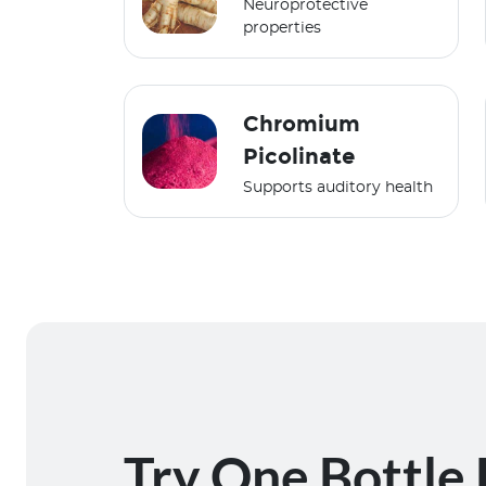
Neuroprotective
properties
Chromium
Picolinate
Supports auditory health
Try One Bottle 