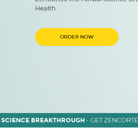
Health
ORDER NOW
 SCIENCE BREAKTHROUGH
- GET ZENCORTE