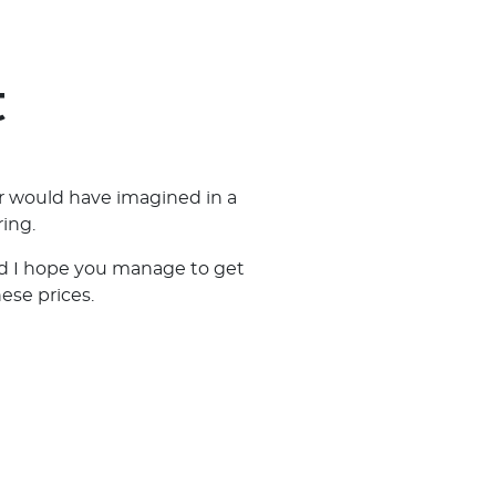
t
r would have imagined in a
ing.
and I hope you manage to get
hese prices.