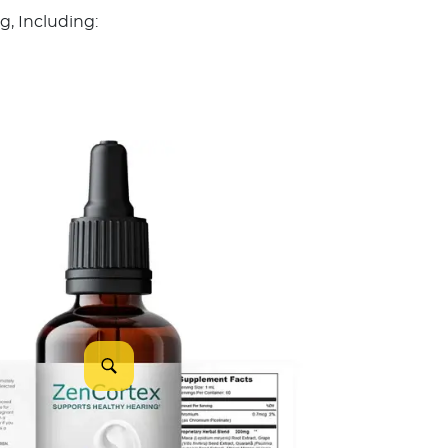
, Including: