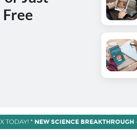
 Free
NEW SCIENCE BREAKTHROUGH
X TODAY! *