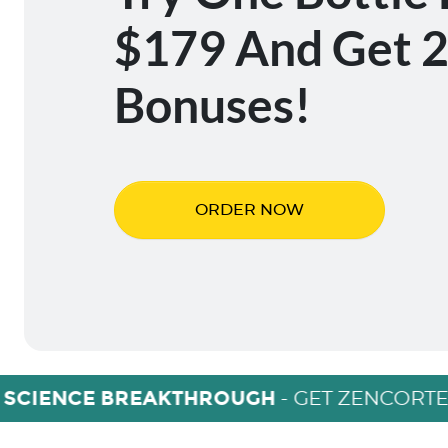
$179 And Get 2
Bonuses!
ORDER NOW
 SCIENCE BREAKTHROUGH
- GET ZENCORTE