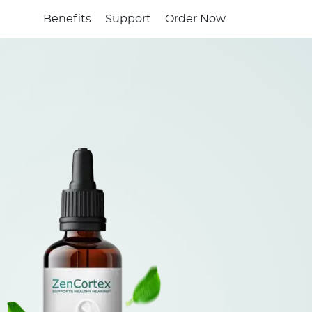
Benefits
Support
Order Now