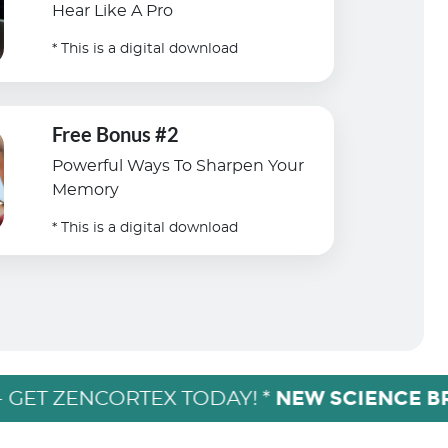
Hear Like A Pro
* This is a digital download
Free Bonus #2
Powerful Ways To Sharpen Your
Memory
* This is a digital download
NEW SCIENCE 
- GET ZENCORTEX TODAY! *