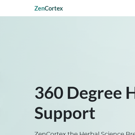
Zen
Cortex
360 Degree 
Support
ZenCortex the Herbal Science Br