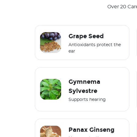
Over 20 Car
Grape Seed
Antioxidants protect the
ear
Gymnema
Sylvestre
Supports hearing
Panax Ginseng