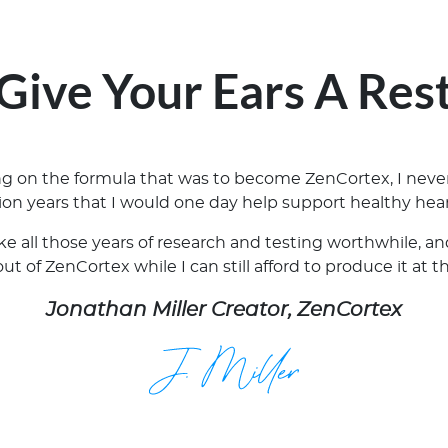
Give Your Ears A Res
ing on the formula that was to become ZenCortex, I neve
lion years that I would one day help support healthy hear
ake all those years of research and testing worthwhile, 
t of ZenCortex while I can still afford to produce it at t
Jonathan Miller Creator, ZenCortex