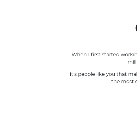
When I first started work
mil
It's people like you that m
the most ou