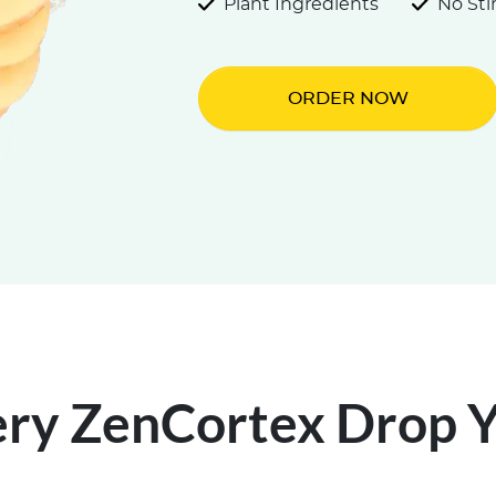
Plant Ingredients
No St
ORDER NOW
ery ZenCortex Drop Yo