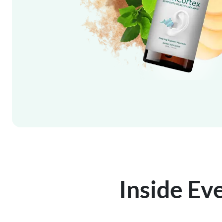
Inside Ev