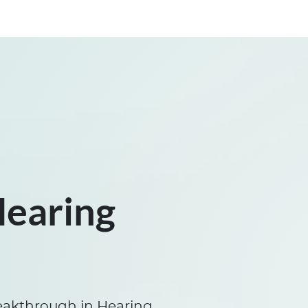
Hearing
eakthrough in Hearing