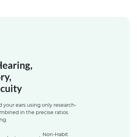
Hearing,
ry,
cuity
 your ears using only research-
ombined in the precise ratios
ng.
Non-Habit