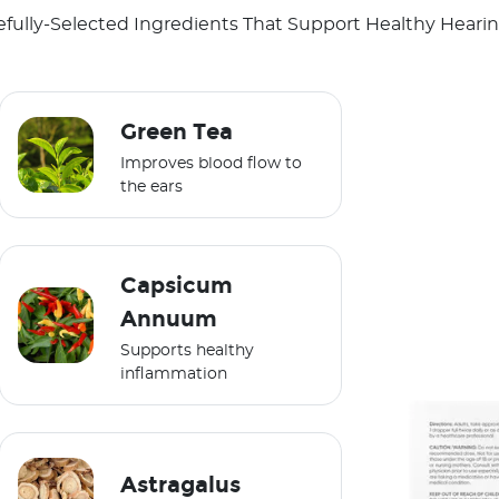
efully-Selected Ingredients That Support Healthy Hearing
Green Tea
Improves blood flow to
the ears
Capsicum
Annuum
Supports healthy
inflammation
Astragalus