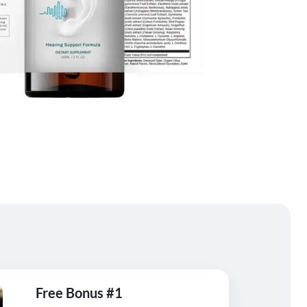
Free Bonus #1