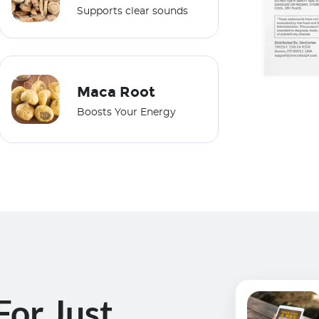
Supports clear sounds
Maca Root
Boosts Your Energy
For Just