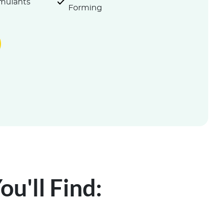
imulants
Forming
u'll Find: