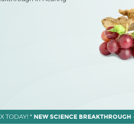
NEW SCIENCE BREAKTHROUGH
X TODAY! *