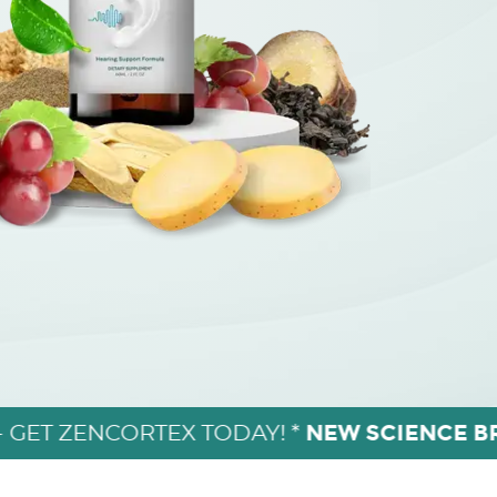
NEW SCIENCE 
- GET ZENCORTEX TODAY! *