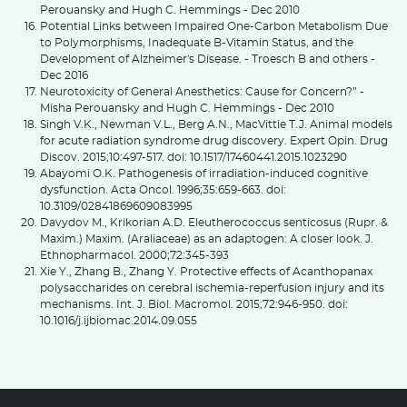
Perouansky and Hugh C. Hemmings - Dec 2010
Potential Links between Impaired One-Carbon Metabolism Due
to Polymorphisms, Inadequate B-Vitamin Status, and the
Development of Alzheimer's Disease. - Troesch B and others -
Dec 2016
Neurotoxicity of General Anesthetics: Cause for Concern?” -
Misha Perouansky and Hugh C. Hemmings - Dec 2010
Singh V.K., Newman V.L., Berg A.N., MacVittie T.J. Animal models
for acute radiation syndrome drug discovery. Expert Opin. Drug
Discov. 2015;10:497-517. doi: 10.1517/17460441.2015.1023290
Abayomi O.K. Pathogenesis of irradiation-induced cognitive
dysfunction. Acta Oncol. 1996;35:659-663. doi:
10.3109/02841869609083995
Davydov M., Krikorian A.D. Eleutherococcus senticosus (Rupr. &
Maxim.) Maxim. (Araliaceae) as an adaptogen: A closer look. J.
Ethnopharmacol. 2000;72:345-393
Xie Y., Zhang B., Zhang Y. Protective effects of Acanthopanax
polysaccharides on cerebral ischemia-reperfusion injury and its
mechanisms. Int. J. Biol. Macromol. 2015;72:946-950. doi:
10.1016/j.ijbiomac.2014.09.055