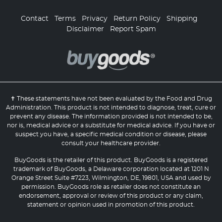
Contact
Terms
Privacy
Return Policy
Shipping
Disclaimer
Report Spam
✝ These statements have not been evaluated by the Food and Drug
Administration. This product is not intended to diagnose, treat, cure or
prevent any disease. The information provided is not intended to be,
nor is, medical advice or a substitute for medical advice. If you have or
suspect you have, a specific medical condition or disease, please
consult your healthcare provider.
BuyGoods is the retailer of this product. BuyGoods is a registered
trademark of BuyGoods, a Delaware corporation located at 1201 N
Orange Street Suite #7223, Wilmington, DE, 19801, USA and used by
permission. BuyGoods role as retailer does not constitute an
endorsement, approval or review of this product or any claim,
statement or opinion used in promotion of this product.