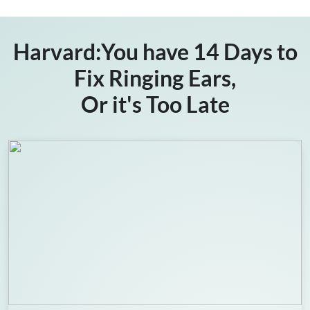
Harvard:You have 14 Days to
Fix Ringing Ears,
Or it's Too Late