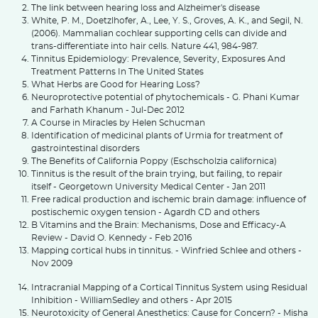
The link between hearing loss and Alzheimer's disease
White, P. M., Doetzlhofer, A., Lee, Y. S., Groves, A. K., and Segil, N.
(2006). Mammalian cochlear supporting cells can divide and
trans-differentiate into hair cells. Nature 441, 984-987.
Tinnitus Epidemiology: Prevalence, Severity, Exposures And
Treatment Patterns In The United States
What Herbs are Good for Hearing Loss?
Neuroprotective potential of phytochemicals - G. Phani Kumar
and Farhath Khanum - Jul-Dec 2012
A Course in Miracles by Helen Schucman
Identification of medicinal plants of Urmia for treatment of
gastrointestinal disorders
The Benefits of California Poppy (Eschscholzia californica)
Tinnitus is the result of the brain trying, but failing, to repair
itself - Georgetown University Medical Center - Jan 2011
Free radical production and ischemic brain damage: influence of
postischemic oxygen tension - Agardh CD and others
B Vitamins and the Brain: Mechanisms, Dose and Efficacy-A
Review - David O. Kennedy - Feb 2016
Mapping cortical hubs in tinnitus. - Winfried Schlee and others -
Nov 2009
Intracranial Mapping of a Cortical Tinnitus System using Residual
Inhibition - WilliamSedley and others - Apr 2015
Neurotoxicity of General Anesthetics: Cause for Concern? - Misha