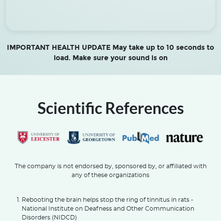
IMPORTANT HEALTH UPDATE May take up to 10 seconds to
load. Make sure your sound is on
Scientific References
The company is not endorsed by, sponsored by, or affiliated with
any of these organizations
Rebooting the brain helps stop the ring of tinnitus in rats -
National Institute on Deafness and Other Communication
Disorders (NIDCD)