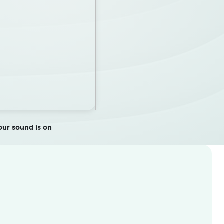
ur sound is on
s