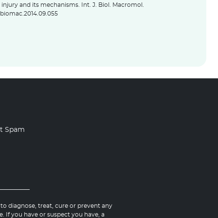
injury and its mechanisms. Int. J. Biol. Macromol.
.ijbiomac.2014.09.055
rt Spam
o diagnose, treat, cure or prevent any
e. If you have or suspect you have, a