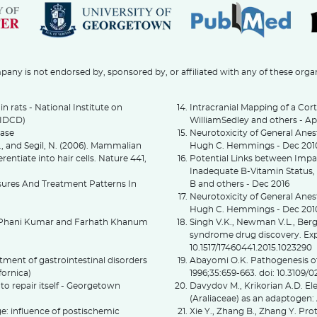
any is not endorsed by, sponsored by, or affiliated with any of these orga
in rats - National Institute on
Intracranial Mapping of a Cort
NIDCD)
WilliamSedley and others - Ap
ease
Neurotoxicity of General Ane
 K., and Segil, N. (2006). Mammalian
Hugh C. Hemmings - Dec 201
rentiate into hair cells. Nature 441,
Potential Links between Imp
Inadequate B-Vitamin Status,
osures And Treatment Patterns In
B and others - Dec 2016
Neurotoxicity of General Anes
Hugh C. Hemmings - Dec 20
G. Phani Kumar and Farhath Khanum
Singh V.K., Newman V.L., Berg 
syndrome drug discovery. Expe
10.1517/17460441.2015.1023290
atment of gastrointestinal disorders
Abayomi O.K. Pathogenesis of 
fornica)
1996;35:659-663. doi: 10.3109
, to repair itself - Georgetown
Davydov M., Krikorian A.D. E
(Araliaceae) as an adaptogen:
e: influence of postischemic
Xie Y., Zhang B., Zhang Y. Pr