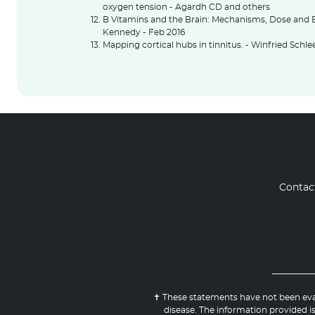
oxygen tension - Agardh CD and others
B Vitamins and the Brain: Mechanisms, Dose and E
Kennedy - Feb 2016
Mapping cortical hubs in tinnitus. - Winfried Schl
Contac
✝ These statements have not been eval
disease. The information provided is