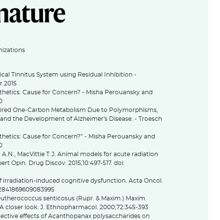
nizations
ical Tinnitus System using Residual Inhibition -
r 2015
sthetics: Cause for Concern? - Misha Perouansky and
0
aired One-Carbon Metabolism Due to Polymorphisms,
 and the Development of Alzheimer's Disease. - Troesch
thetics: Cause for Concern?” - Misha Perouansky and
10
A.N., MacVittie T.J. Animal models for acute radiation
rt Opin. Drug Discov. 2015;10:497-517. doi:
irradiation-induced cognitive dysfunction. Acta Oncol.
/02841869609083995
leutherococcus senticosus (Rupr. & Maxim.) Maxim.
 A closer look. J. Ethnopharmacol. 2000;72:345-393
otective effects of Acanthopanax polysaccharides on