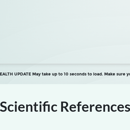
LTH UPDATE May take up to 10 seconds to load. Make sure yo
Scientific Reference