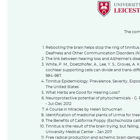
The comp
Rebooting the brain helps stop the ring of tinnitus 
Deafness and Other Communication Disorders (
The link between hearing loss and Alzheimer's dis
White, P. M., Doetzlhofer, A., Lee, Y. S., Groves, A.
cochlear supporting cells can divide and trans-diffe
984-987.
Tinnitus Epidemiology: Prevalence, Severity, Exp
The United States
What Herbs are Good for Hearing Loss?
Neuroprotective potential of phytochemicals - 
- Jul-Dec 2012
A Course in Miracles by Helen Schucman
Identification of medicinal plants of Urmia for tre
The Benefits of California Poppy (Eschscholzia cali
Tinnitus is the result of the brain trying, but failing
University Medical Center - Jan 2011
Free radical production and ischemic brain damag