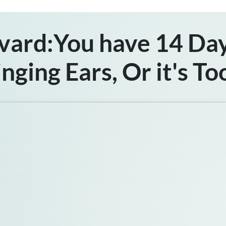
vard:You have 14 Day
inging Ears,
Or it's To