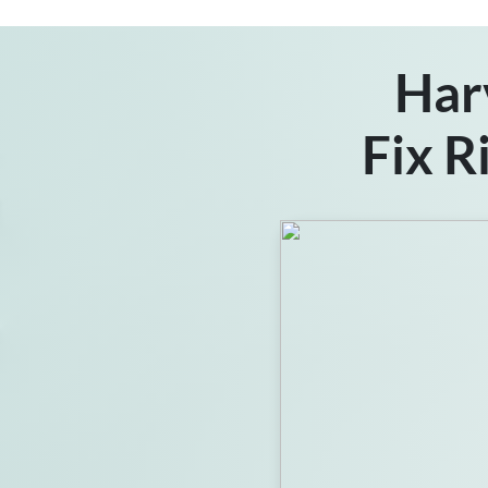
Har
Fix R