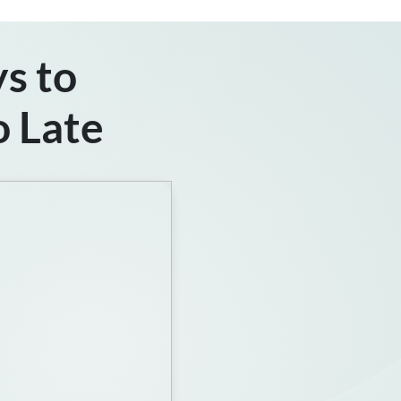
s to
o Late