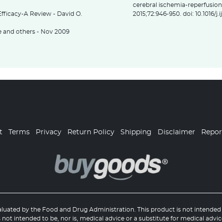
cerebral ischemia-reperfusion 
fficacy-A Review - David O.
2015;72:946-950. doi: 10.1016/j
ee and others - Nov 2009
t
Terms
Privacy
Return Policy
Shipping
Disclaimer
Repo
uated by the Food and Drug Administration. This product is not intended t
 not intended to be, nor is, medical advice or a substitute for medical advic