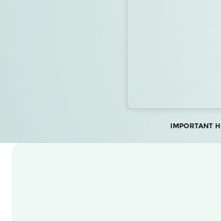
IMPORTANT HEA