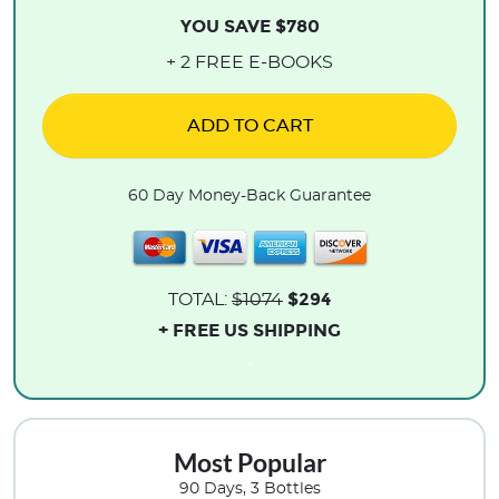
YOU SAVE $780
+ 2 FREE E-BOOKS
ADD TO CART
60 Day Money-Back Guarantee
$294
TOTAL:
$1074
+ FREE US SHIPPING
.
Most Popular
90 Days, 3 Bottles