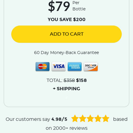
$79
Per
Bottle
YOU SAVE $200
ADD TO CART
60 Day Money-Back Guarantee
$158
TOTAL:
$358
+ SHIPPING
.
4.98/5
Our customers say
based
on 2000+ reviews