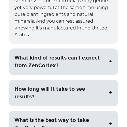
science, ZenCortex formula is very gentle
yet very powerful at the same time using
pure plant ingredients and natural
minerals. And you can rest assured
knowing it's manufactured in the United
States.
What kind of results can I expect
from ZenCortex?
How long will it take to see
results?
What is the best way to take