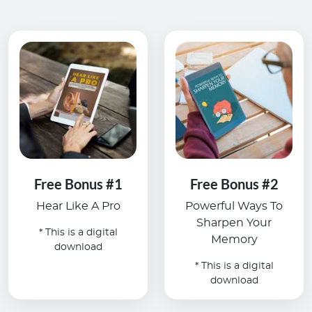
Free Bonus #1
Free Bonus #2
Hear Like A Pro
Powerful Ways To
Sharpen Your
* This is a digital
Memory
download
* This is a digital
download