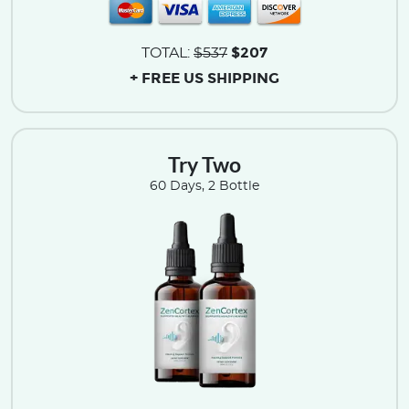
$207
TOTAL:
$537
+ FREE US SHIPPING
Try Two
60 Days, 2 Bottle