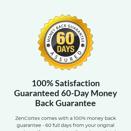
100% Satisfaction
Guaranteed 60-Day Money
Back Guarantee
ZenCortex comes with a 100% money back
guarantee - 60 full days from your original