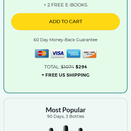
+ 2 FREE E-BOOKS
ADD TO CART
60 Day Money-Back Guarantee
$294
TOTAL:
$1074
+ FREE US SHIPPING
.
Most Popular
90 Days, 3 Bottles