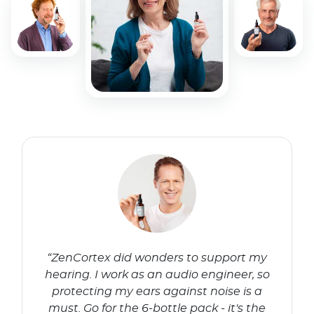
“ZenCortex did wonders to support my
hearing. I work as an audio engineer, so
protecting my ears against noise is a
must. Go for the 6-bottle pack - it's the