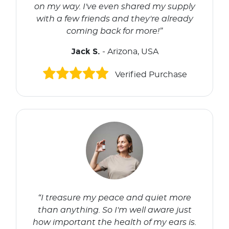
on my way. I've even shared my supply
with a few friends and they're already
coming back for more!”
Jack S.
- Arizona, USA
Verified Purchase
“I treasure my peace and quiet more
than anything. So I'm well aware just
how important the health of my ears is.