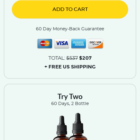
ADD TO CART
60 Day Money-Back Guarantee
$207
TOTAL:
$537
+ FREE US SHIPPING
Try Two
60 Days, 2 Bottle