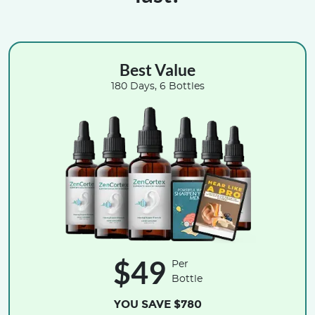
Best Value
180 Days, 6 Bottles
$49
Per
Bottle
YOU SAVE $780