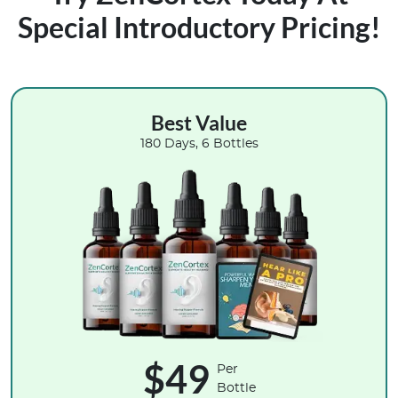
Special Introductory Pricing!
Best Value
180 Days, 6 Bottles
$49
Per
Bottle