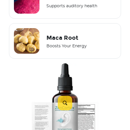
Supports auditory health
Maca Root
Boosts Your Energy