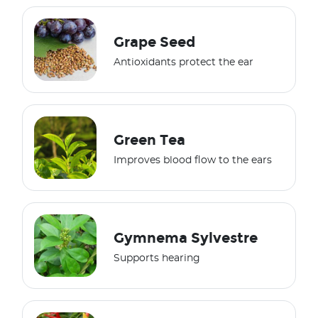
Grape Seed
Antioxidants protect the ear
Green Tea
Improves blood flow to the ears
Gymnema Sylvestre
Supports hearing