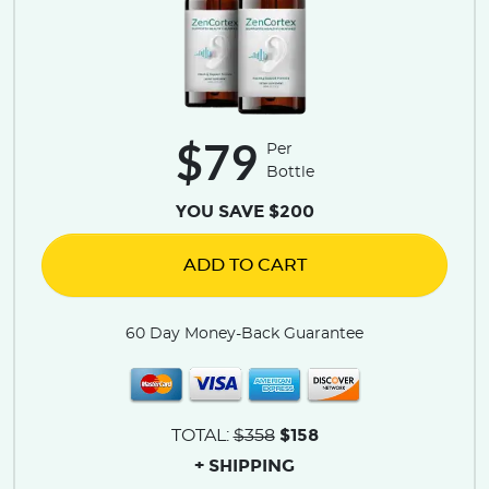
$79
Per
Bottle
YOU SAVE $200
ADD TO CART
60 Day Money-Back Guarantee
$158
TOTAL:
$358
+ SHIPPING