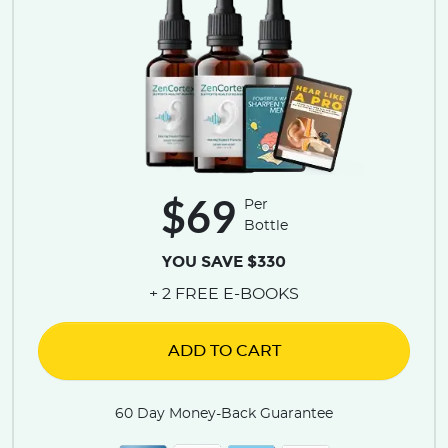
$69
Per
Bottle
YOU SAVE $330
+ 2 FREE E-BOOKS
ADD TO CART
60 Day Money-Back Guarantee