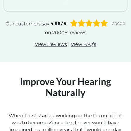
.
4.98/5
Our customers say
based
on 2000+ reviews
View Reviews
|
View FAQ’s
Improve Your Hearing
Naturally
When I first started working on the formula that
was to become Zencortex, I never would have
imagined in a million years that I would one day