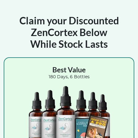
Claim your Discounted
ZenCortex Below
While Stock Lasts
Best Value
180 Days, 6 Bottles