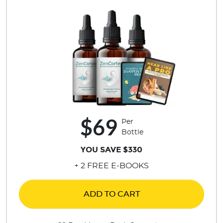
$69
Per
Bottle
YOU SAVE $330
+ 2 FREE E-BOOKS
ADD TO CART