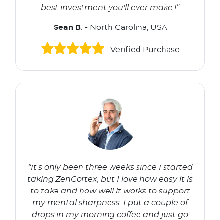
best investment you'll ever make.!”
Sean B.
- North Carolina, USA
Verified Purchase
“It's only been three weeks since I started
taking ZenCortex, but I love how easy it is
to take and how well it works to support
my mental sharpness. I put a couple of
drops in my morning coffee and just go