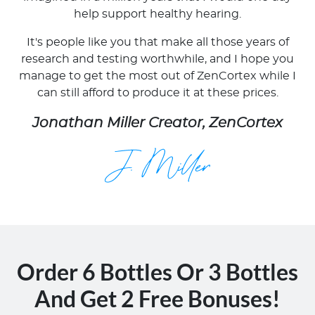
help support healthy hearing.
It's people like you that make all those years of
research and testing worthwhile, and I hope you
manage to get the most out of ZenCortex while I
can still afford to produce it at these prices.
Jonathan Miller Creator, ZenCortex
Order 6 Bottles Or 3 Bottles
And Get 2 Free Bonuses!