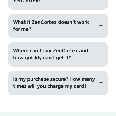
ZenCortex?
What if ZenCortex doesn't work
for me?
Where can I buy ZenCortex and
how quickly can I get it?
Is my purchase secure? How many
times will you charge my card?