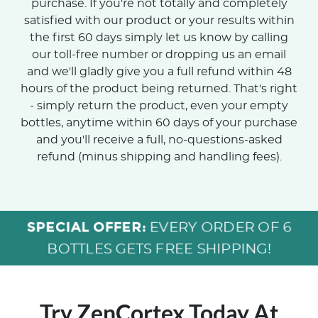
purchase. If you're not totally and completely
satisfied with our product or your results within
the first 60 days simply let us know by calling
our toll-free number or dropping us an email
and we'll gladly give you a full refund within 48
hours of the product being returned. That's right
- simply return the product, even your empty
bottles, anytime within 60 days of your purchase
and you'll receive a full, no-questions-asked
refund (minus shipping and handling fees).
SPECIAL OFFER:
EVERY ORDER OF 6
BOTTLES GETS FREE SHIPPING!
Try ZenCortex Today
At