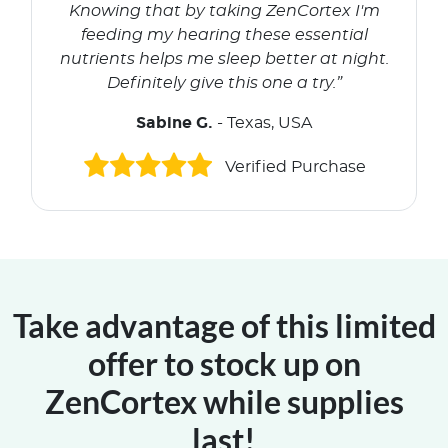
Knowing that by taking ZenCortex I'm
feeding my hearing these essential
nutrients helps me sleep better at night.
Definitely give this one a try.”
Sabine G.
- Texas, USA
Verified Purchase
Take advantage of this limited
offer to stock up on
ZenCortex while supplies
last!