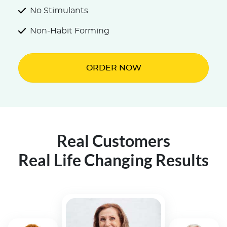
No Stimulants
Non-Habit Forming
ORDER NOW
Real Customers
Real Life Changing Results