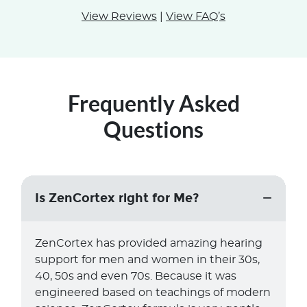
View Reviews
|
View FAQ’s
Frequently Asked
Questions
Is ZenCortex right for Me?
ZenCortex has provided amazing hearing
support for men and women in their 30s,
40, 50s and even 70s. Because it was
engineered based on teachings of modern