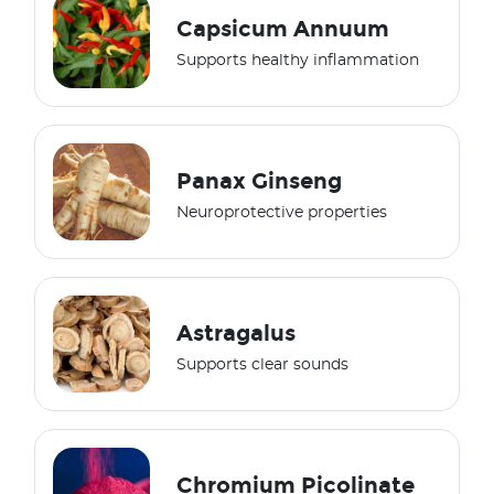
Capsicum Annuum
Supports healthy inflammation
Panax Ginseng
Neuroprotective properties
Astragalus
Supports clear sounds
Chromium Picolinate