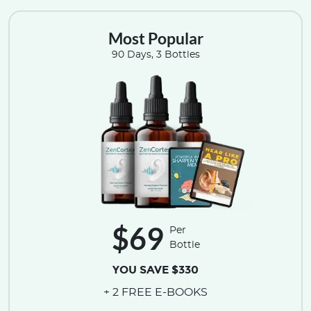
Most Popular
90 Days, 3 Bottles
$69
Per
Bottle
YOU SAVE $330
+ 2 FREE E-BOOKS