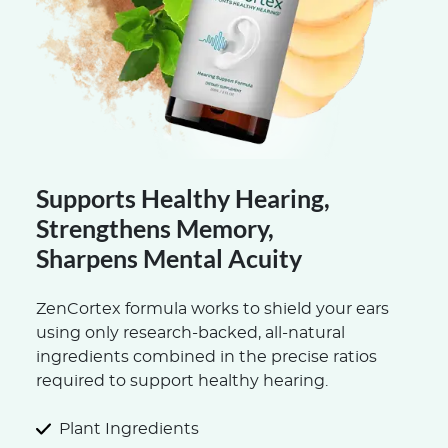
Supports Healthy Hearing,
Strengthens Memory,
Sharpens Mental Acuity
ZenCortex formula works to shield your ears
using only research-backed, all-natural
ingredients combined in the precise ratios
required to support healthy hearing.
Plant Ingredients