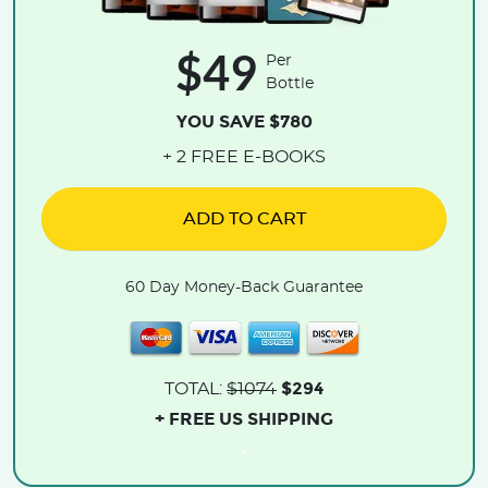
$49
Per
Bottle
YOU SAVE $780
+ 2 FREE E-BOOKS
ADD TO CART
60 Day Money-Back Guarantee
$294
TOTAL:
$1074
+ FREE US SHIPPING
.