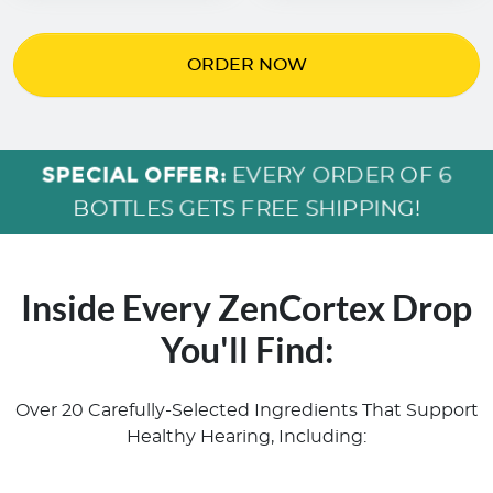
ORDER NOW
SPECIAL OFFER:
EVERY ORDER OF 6
BOTTLES GETS FREE SHIPPING!
Inside Every ZenCortex Drop
You'll Find:
Over 20 Carefully-Selected Ingredients That Support
Healthy Hearing, Including: