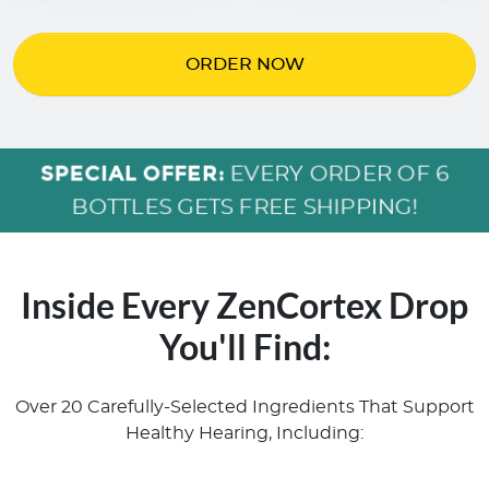
ORDER NOW
SPECIAL OFFER:
EVERY ORDER OF 6
BOTTLES GETS FREE SHIPPING!
Inside Every ZenCortex Drop
You'll Find:
Over 20 Carefully-Selected Ingredients That Support
Healthy Hearing, Including: