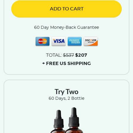
ADD TO CART
60 Day Money-Back Guarantee
$207
TOTAL:
$537
+ FREE US SHIPPING
Try Two
60 Days, 2 Bottle