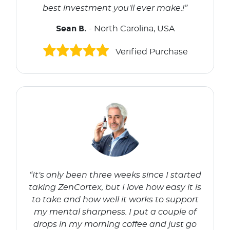
best investment you'll ever make.!”
Sean B.
- North Carolina, USA
Verified Purchase
“It's only been three weeks since I started
taking ZenCortex, but I love how easy it is
to take and how well it works to support
my mental sharpness. I put a couple of
drops in my morning coffee and just go