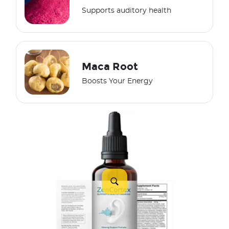
Supports auditory health
Maca Root
Boosts Your Energy