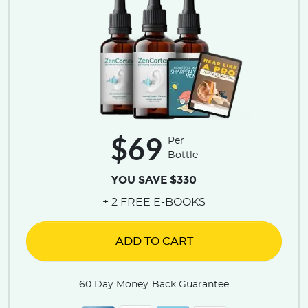
$69
Per
Bottle
YOU SAVE $330
+ 2 FREE E-BOOKS
ADD TO CART
60 Day Money-Back Guarantee