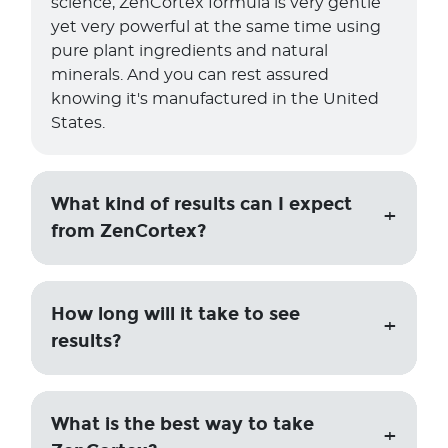
science, ZenCortex formula is very gentle
yet very powerful at the same time using
pure plant ingredients and natural
minerals. And you can rest assured
knowing it's manufactured in the United
States.
What kind of results can I expect
from ZenCortex?
How long will it take to see
results?
What is the best way to take