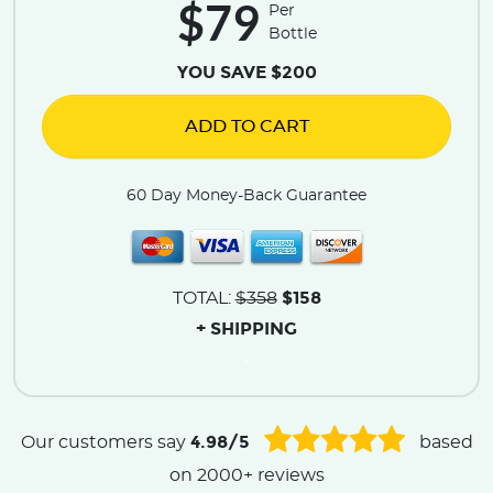
$79
Per
Bottle
YOU SAVE $200
ADD TO CART
60 Day Money-Back Guarantee
$158
TOTAL:
$358
+ SHIPPING
.
4.98/5
Our customers say
based
on 2000+ reviews