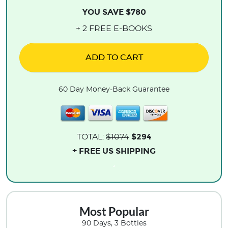
YOU SAVE $780
+ 2 FREE E-BOOKS
ADD TO CART
60 Day Money-Back Guarantee
$294
TOTAL:
$1074
+ FREE US SHIPPING
.
Most Popular
90 Days, 3 Bottles