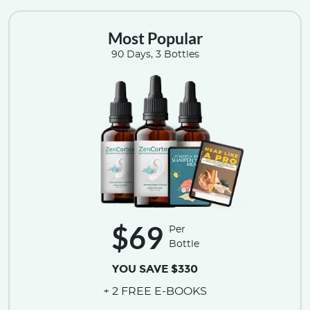
Most Popular
90 Days, 3 Bottles
$69
Per
Bottle
YOU SAVE $330
+ 2 FREE E-BOOKS