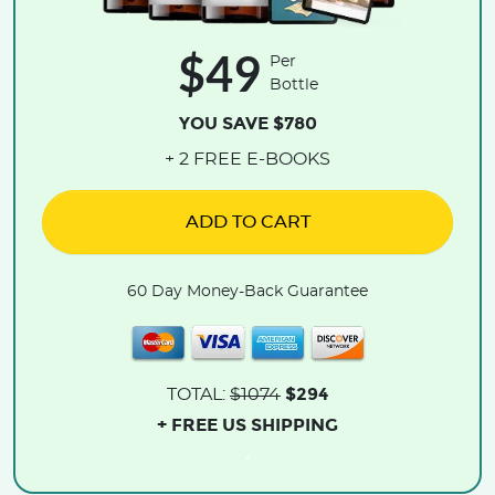
$49
Per
Bottle
YOU SAVE $780
+ 2 FREE E-BOOKS
ADD TO CART
60 Day Money-Back Guarantee
$294
TOTAL:
$1074
+ FREE US SHIPPING
.