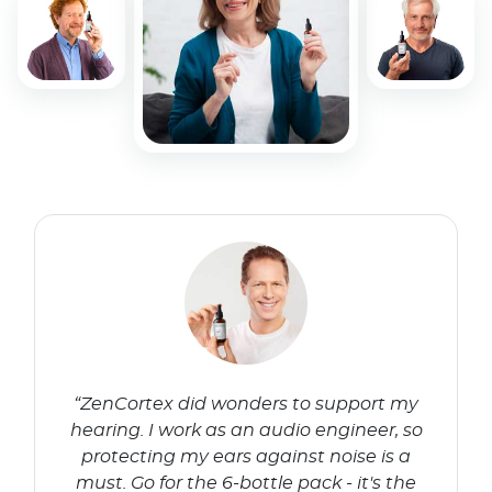
“ZenCortex did wonders to support my
hearing. I work as an audio engineer, so
protecting my ears against noise is a
must. Go for the 6-bottle pack - it's the