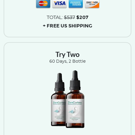
$207
TOTAL:
$537
+ FREE US SHIPPING
Try Two
60 Days, 2 Bottle