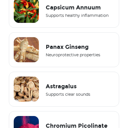
Capsicum Annuum
Supports healthy inflammation
Panax Ginseng
Neuroprotective properties
Astragalus
Supports clear sounds
Chromium Picolinate