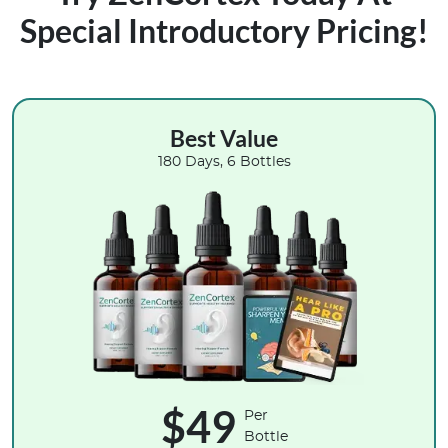
Special Introductory Pricing!
Best Value
180 Days, 6 Bottles
$49
Per
Bottle