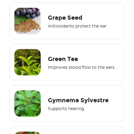
Grape Seed
Antioxidants protect the ear
Green Tea
Improves blood flow to the ears
Gymnema Sylvestre
Supports hearing