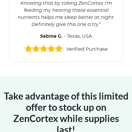
Knowing that by taking ZenCortex I'm
feeding my hearing these essential
nutrients helps me sleep better at night.
Definitely give this one a try.”
Sabine G.
- Texas, USA
Verified Purchase
Take advantage of this limited
offer to stock up on
ZenCortex while supplies
last!