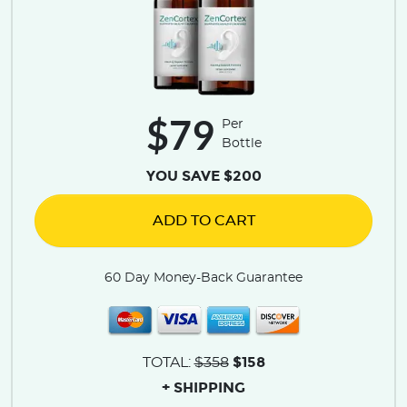
$79
Per
Bottle
YOU SAVE $200
ADD TO CART
60 Day Money-Back Guarantee
$158
TOTAL:
$358
+ SHIPPING