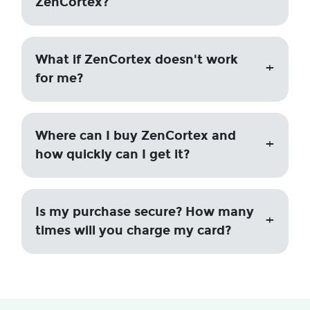
ZenCortex?
What if ZenCortex doesn't work
for me?
Where can I buy ZenCortex and
how quickly can I get it?
Is my purchase secure? How many
times will you charge my card?