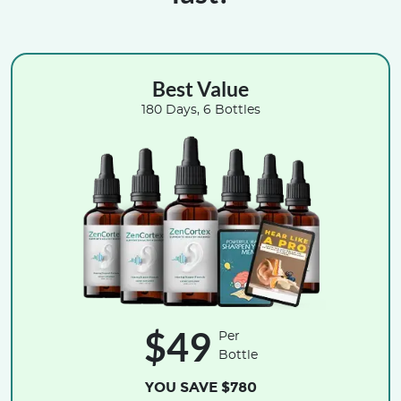
Best Value
180 Days, 6 Bottles
$49
Per
Bottle
YOU SAVE $780