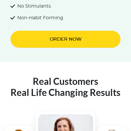
No Stimulants
Non-Habit Forming
ORDER NOW
Real Customers
Real Life Changing Results