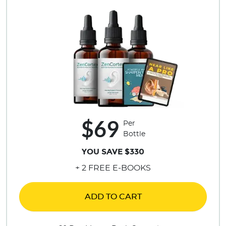
$69
Per
Bottle
YOU SAVE $330
+ 2 FREE E-BOOKS
ADD TO CART