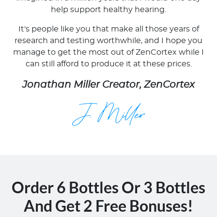
help support healthy hearing.
It's people like you that make all those years of
research and testing worthwhile, and I hope you
manage to get the most out of ZenCortex while I
can still afford to produce it at these prices.
Jonathan Miller Creator, ZenCortex
Order 6 Bottles Or 3 Bottles
And Get 2 Free Bonuses!