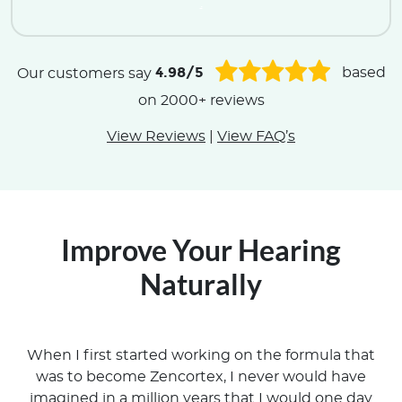
.
4.98/5
Our customers say
based
on 2000+ reviews
View Reviews
|
View FAQ’s
Improve Your Hearing
Naturally
When I first started working on the formula that
was to become Zencortex, I never would have
imagined in a million years that I would one day