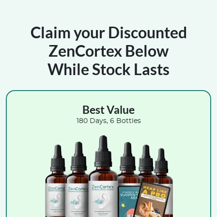
Claim your Discounted
ZenCortex Below
While Stock Lasts
Best Value
180 Days, 6 Bottles