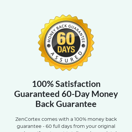
100% Satisfaction
Guaranteed 60-Day Money
Back Guarantee
ZenCortex comes with a 100% money back
guarantee - 60 full days from your original