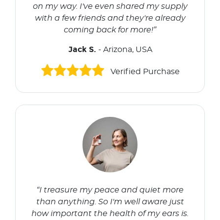
on my way. I've even shared my supply
with a few friends and they're already
coming back for more!”
Jack S.
- Arizona, USA
Verified Purchase
“I treasure my peace and quiet more
than anything. So I'm well aware just
how important the health of my ears is.