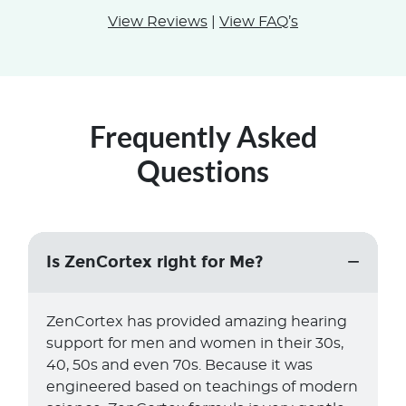
View Reviews
|
View FAQ’s
Frequently Asked
Questions
Is ZenCortex right for Me?
ZenCortex has provided amazing hearing
support for men and women in their 30s,
40, 50s and even 70s. Because it was
engineered based on teachings of modern