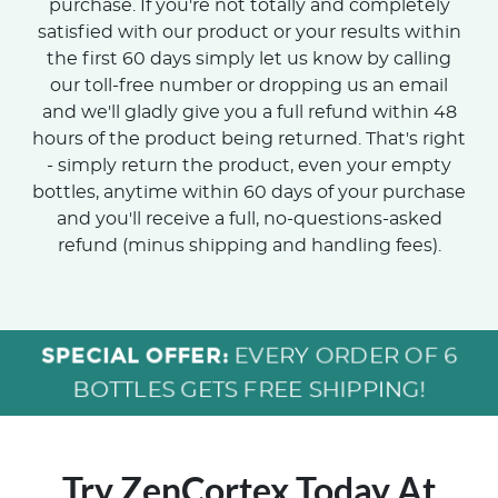
purchase. If you're not totally and completely
satisfied with our product or your results within
the first 60 days simply let us know by calling
our toll-free number or dropping us an email
and we'll gladly give you a full refund within 48
hours of the product being returned. That's right
- simply return the product, even your empty
bottles, anytime within 60 days of your purchase
and you'll receive a full, no-questions-asked
refund (minus shipping and handling fees).
SPECIAL OFFER:
EVERY ORDER OF 6
BOTTLES GETS FREE SHIPPING!
Try ZenCortex Today
At