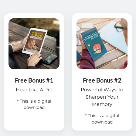
Free Bonus #1
Free Bonus #2
Hear Like A Pro
Powerful Ways To
Sharpen Your
* This is a digital
Memory
download
* This is a digital
download