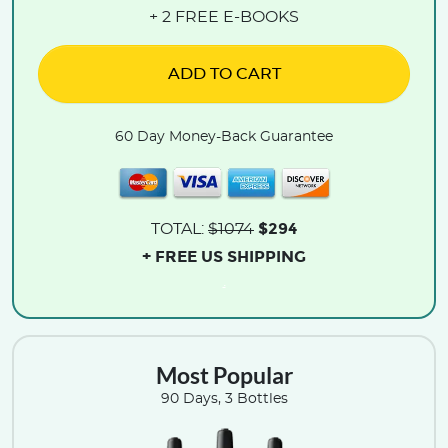
+ 2 FREE E-BOOKS
ADD TO CART
60 Day Money-Back Guarantee
$294
TOTAL:
$1074
+ FREE US SHIPPING
.
Most Popular
90 Days, 3 Bottles