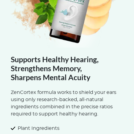
Supports Healthy Hearing,
Strengthens Memory,
Sharpens Mental Acuity
ZenCortex formula works to shield your ears
using only research-backed, all-natural
ingredients combined in the precise ratios
required to support healthy hearing.
Plant Ingredients