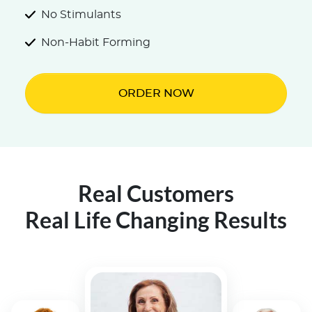
No Stimulants
Non-Habit Forming
ORDER NOW
Real Customers
Real Life Changing Results