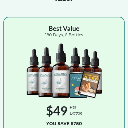
Best Value
180 Days, 6 Bottles
$49
Per
Bottle
YOU SAVE $780