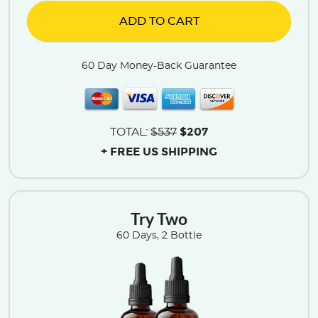
ADD TO CART
60 Day Money-Back Guarantee
$207
TOTAL:
$537
+ FREE US SHIPPING
Try Two
60 Days, 2 Bottle