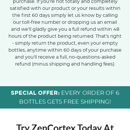
purchase. If you're not totally and completely
satisfied with our product or your results within
the first 60 days simply let us know by calling
our toll-free number or dropping us an email
and we'll gladly give you a full refund within 48
hours of the product being returned. That's right
- simply return the product, even your empty
bottles, anytime within 60 days of your purchase
and you'll receive a full, no-questions-asked
refund (minus shipping and handling fees).
SPECIAL OFFER:
EVERY ORDER OF 6
BOTTLES GETS FREE SHIPPING!
Try ZenCortex Today
At