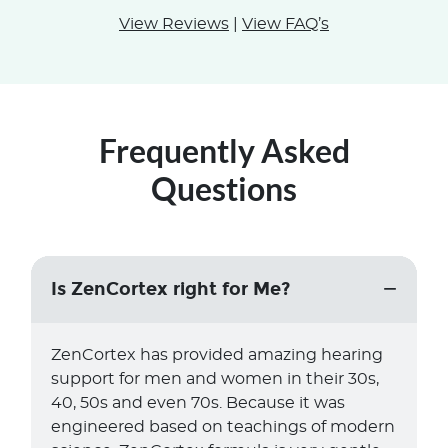
View Reviews
|
View FAQ’s
Frequently Asked
Questions
Is ZenCortex right for Me?
ZenCortex has provided amazing hearing
support for men and women in their 30s,
40, 50s and even 70s. Because it was
engineered based on teachings of modern