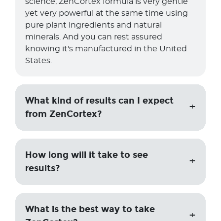
science, ZenCortex formula is very gentle
yet very powerful at the same time using
pure plant ingredients and natural
minerals. And you can rest assured
knowing it's manufactured in the United
States.
What kind of results can I expect
from ZenCortex?
How long will it take to see
results?
What is the best way to take