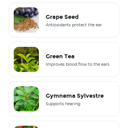
Grape Seed
Antioxidants protect the ear
Green Tea
Improves blood flow to the ears
Gymnema Sylvestre
Supports hearing