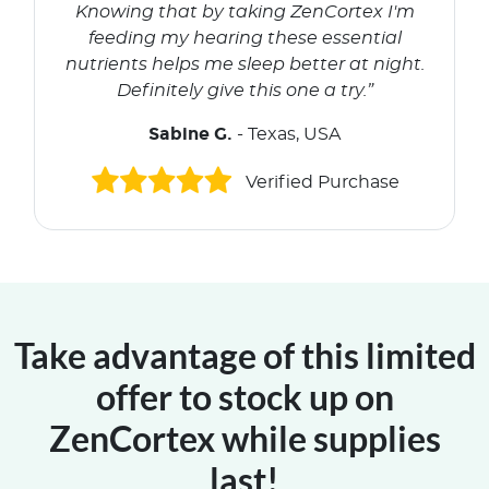
Knowing that by taking ZenCortex I'm
feeding my hearing these essential
nutrients helps me sleep better at night.
Definitely give this one a try.”
Sabine G.
- Texas, USA
Verified Purchase
Take advantage of this limited
offer to stock up on
ZenCortex while supplies
last!