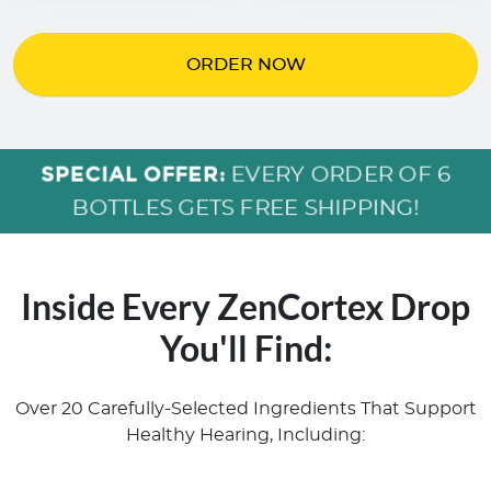
ORDER NOW
SPECIAL OFFER:
EVERY ORDER OF 6
BOTTLES GETS FREE SHIPPING!
Inside Every ZenCortex Drop
You'll Find:
Over 20 Carefully-Selected Ingredients That Support
Healthy Hearing, Including: