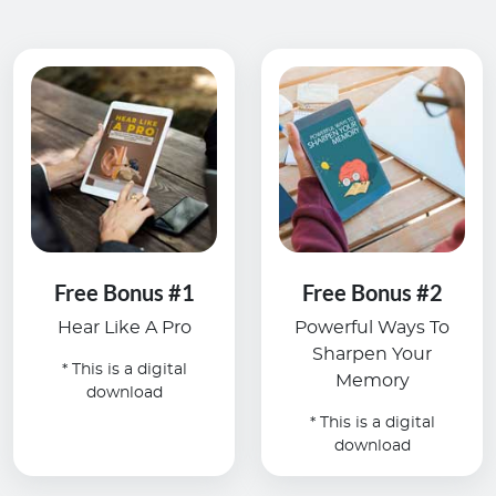
Free Bonus #1
Free Bonus #2
Hear Like A Pro
Powerful Ways To
Sharpen Your
* This is a digital
Memory
download
* This is a digital
download