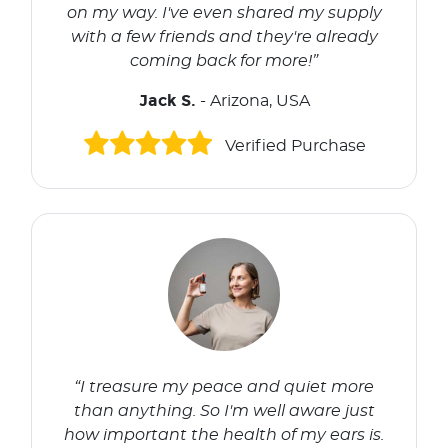
on my way. I've even shared my supply
with a few friends and they're already
coming back for more!”
Jack S.
- Arizona, USA
Verified Purchase
“I treasure my peace and quiet more
than anything. So I'm well aware just
how important the health of my ears is.