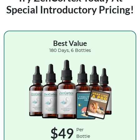
Special Introductory Pricing!
Best Value
180 Days, 6 Bottles
$49
Per
Bottle