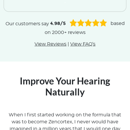
.
4.98/5
Our customers say
based
on 2000+ reviews
View Reviews
|
View FAQ’s
Improve Your Hearing
Naturally
When I first started working on the formula that
was to become Zencortex, I never would have
imagined in a million years that I would one day