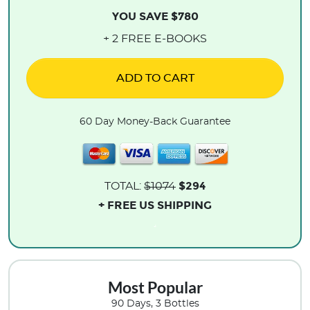
YOU SAVE $780
+ 2 FREE E-BOOKS
ADD TO CART
60 Day Money-Back Guarantee
$294
TOTAL:
$1074
+ FREE US SHIPPING
.
Most Popular
90 Days, 3 Bottles