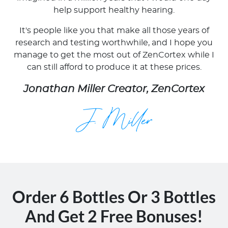
help support healthy hearing.
It's people like you that make all those years of
research and testing worthwhile, and I hope you
manage to get the most out of ZenCortex while I
can still afford to produce it at these prices.
Jonathan Miller Creator, ZenCortex
Order 6 Bottles Or 3 Bottles
And Get 2 Free Bonuses!