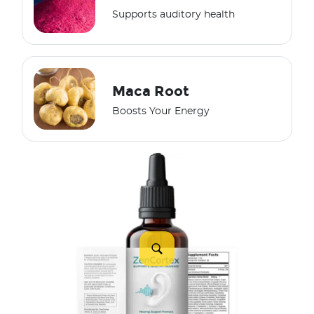
Supports auditory health
Maca Root
Boosts Your Energy