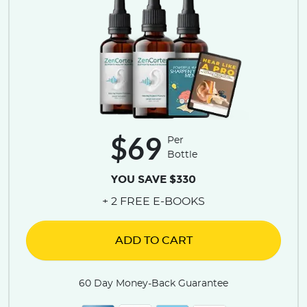
$69
Per
Bottle
YOU SAVE $330
+ 2 FREE E-BOOKS
ADD TO CART
60 Day Money-Back Guarantee