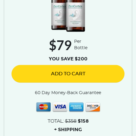
$79
Per
Bottle
YOU SAVE $200
ADD TO CART
60 Day Money-Back Guarantee
$158
TOTAL:
$358
+ SHIPPING