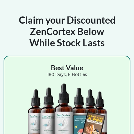
Claim your Discounted
ZenCortex Below
While Stock Lasts
Best Value
180 Days, 6 Bottles