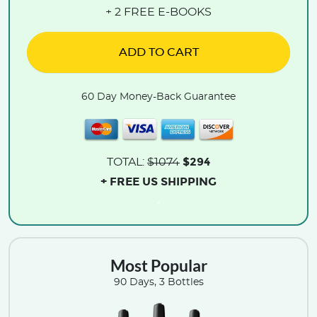
+ 2 FREE E-BOOKS
ADD TO CART
60 Day Money-Back Guarantee
$294
TOTAL:
$1074
+ FREE US SHIPPING
.
Most Popular
90 Days, 3 Bottles