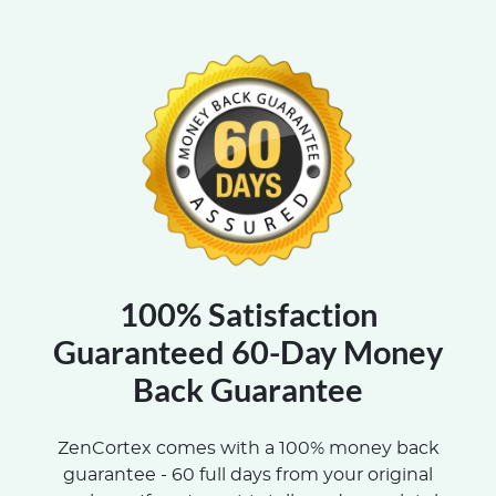
100% Satisfaction
Guaranteed 60-Day Money
Back Guarantee
ZenCortex comes with a 100% money back
guarantee - 60 full days from your original