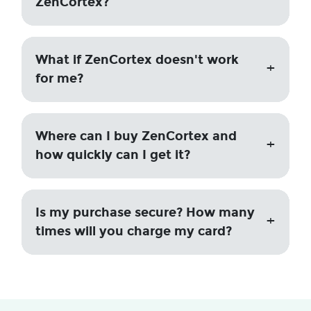
ZenCortex?
What if ZenCortex doesn't work
for me?
Where can I buy ZenCortex and
how quickly can I get it?
Is my purchase secure? How many
times will you charge my card?