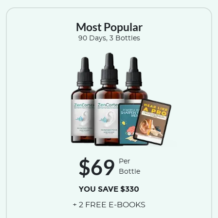
Most Popular
90 Days, 3 Bottles
$69
Per
Bottle
YOU SAVE $330
+ 2 FREE E-BOOKS