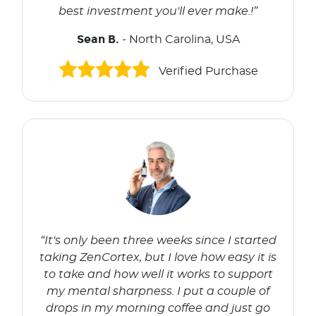
best investment you'll ever make.!”
Sean B.
- North Carolina, USA
Verified Purchase
“It's only been three weeks since I started
taking ZenCortex, but I love how easy it is
to take and how well it works to support
my mental sharpness. I put a couple of
drops in my morning coffee and just go