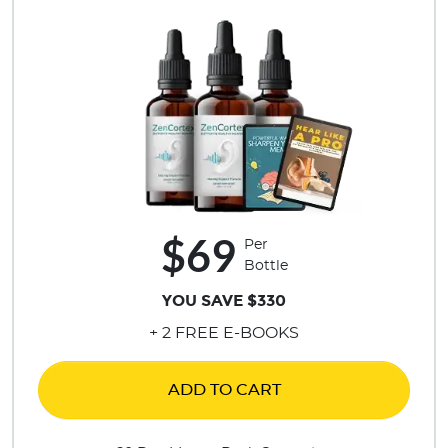
$69
Per
Bottle
YOU SAVE $330
+ 2 FREE E-BOOKS
ADD TO CART