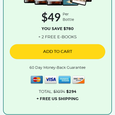
$49
Per
Bottle
YOU SAVE $780
+ 2 FREE E-BOOKS
ADD TO CART
60 Day Money-Back Guarantee
$294
TOTAL:
$1074
+ FREE US SHIPPING
.