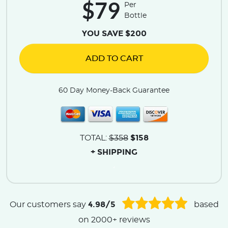
$79
Per
Bottle
YOU SAVE $200
ADD TO CART
60 Day Money-Back Guarantee
$158
TOTAL:
$358
+ SHIPPING
.
4.98/5
Our customers say
based
on 2000+ reviews