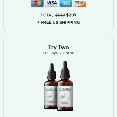
$207
TOTAL:
$537
+ FREE US SHIPPING
Try Two
60 Days, 2 Bottle