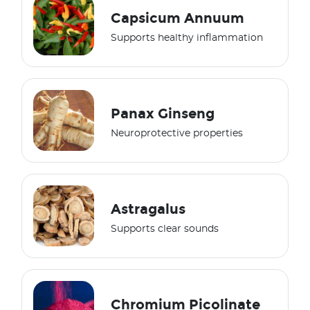
Capsicum Annuum
Supports healthy inflammation
Panax Ginseng
Neuroprotective properties
Astragalus
Supports clear sounds
Chromium Picolinate