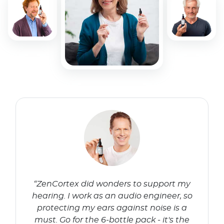
“ZenCortex did wonders to support my
hearing. I work as an audio engineer, so
protecting my ears against noise is a
must. Go for the 6-bottle pack - it's the