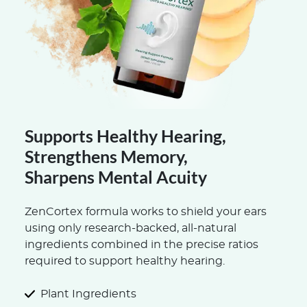
Supports Healthy Hearing,
Strengthens Memory,
Sharpens Mental Acuity
ZenCortex formula works to shield your ears
using only research-backed, all-natural
ingredients combined in the precise ratios
required to support healthy hearing.
Plant Ingredients