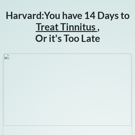
Harvard:You have 14 Days to
Treat Tinnitus
,
Or it's Too Late