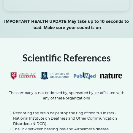
IMPORTANT HEALTH UPDATE May take up to 10 seconds to
load. Make sure your sound is on
Scientific References
The company is not endorsed by, sponsored by, or affiliated with
any of these organizations
Rebooting the brain helps stop the ring of tinnitus in rats -
National Institute on Deafness and Other Communication
Disorders (NIDCD)
The link between hearing loss and Alzheimer's disease