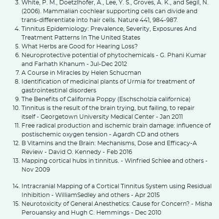
White, P. M., Doetzlhofer, A., Lee, Y. S., Groves, A. K., and Segil, N.
(2006). Mammalian cochlear supporting cells can divide and
trans-differentiate into hair cells. Nature 441, 984-987.
Tinnitus Epidemiology: Prevalence, Severity, Exposures And
Treatment Patterns In The United States
What Herbs are Good for Hearing Loss?
Neuroprotective potential of phytochemicals - G. Phani Kumar
and Farhath Khanum - Jul-Dec 2012
A Course in Miracles by Helen Schucman
Identification of medicinal plants of Urmia for treatment of
gastrointestinal disorders
The Benefits of California Poppy (Eschscholzia californica)
Tinnitus is the result of the brain trying, but failing, to repair
itself - Georgetown University Medical Center - Jan 2011
Free radical production and ischemic brain damage: influence of
postischemic oxygen tension - Agardh CD and others
B Vitamins and the Brain: Mechanisms, Dose and Efficacy-A
Review - David O. Kennedy - Feb 2016
Mapping cortical hubs in tinnitus. - Winfried Schlee and others -
Nov 2009
Intracranial Mapping of a Cortical Tinnitus System using Residual
Inhibition - WilliamSedley and others - Apr 2015
Neurotoxicity of General Anesthetics: Cause for Concern? - Misha
Perouansky and Hugh C. Hemmings - Dec 2010