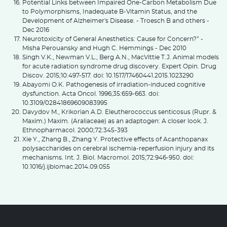
Potential Links between Impaired One-Carbon Metabolism Due
to Polymorphisms, Inadequate B-Vitamin Status, and the
Development of Alzheimer's Disease. - Troesch B and others -
Dec 2016
Neurotoxicity of General Anesthetics: Cause for Concern?” -
Misha Perouansky and Hugh C. Hemmings - Dec 2010
Singh V.K., Newman V.L., Berg A.N., MacVittie T.J. Animal models
for acute radiation syndrome drug discovery. Expert Opin. Drug
Discov. 2015;10:497-517. doi: 10.1517/17460441.2015.1023290
Abayomi O.K. Pathogenesis of irradiation-induced cognitive
dysfunction. Acta Oncol. 1996;35:659-663. doi:
10.3109/02841869609083995
Davydov M., Krikorian A.D. Eleutherococcus senticosus (Rupr. &
Maxim.) Maxim. (Araliaceae) as an adaptogen: A closer look. J.
Ethnopharmacol. 2000;72:345-393
Xie Y., Zhang B., Zhang Y. Protective effects of Acanthopanax
polysaccharides on cerebral ischemia-reperfusion injury and its
mechanisms. Int. J. Biol. Macromol. 2015;72:946-950. doi:
10.1016/j.ijbiomac.2014.09.055