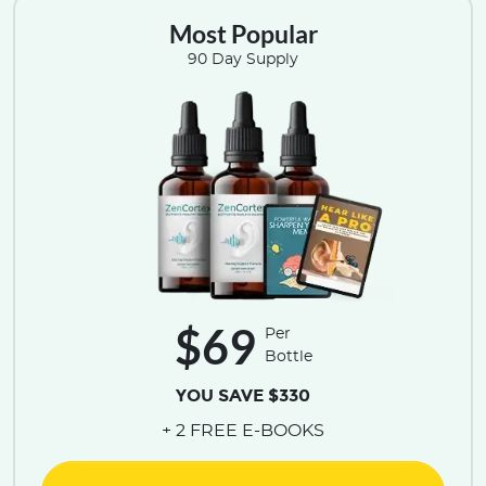
Most Popular
90 Day Supply
$69
Per
Bottle
YOU SAVE $330
+ 2 FREE E-BOOKS