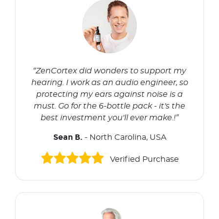
“ZenCortex did wonders to support my
hearing. I work as an audio engineer, so
protecting my ears against noise is a
must. Go for the 6-bottle pack - it's the
best investment you'll ever make.!”
Sean B.
- North Carolina, USA
Verified Purchase