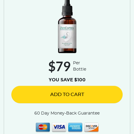
$79
Per
Bottle
YOU SAVE $100
ADD TO CART
60 Day Money-Back Guarantee