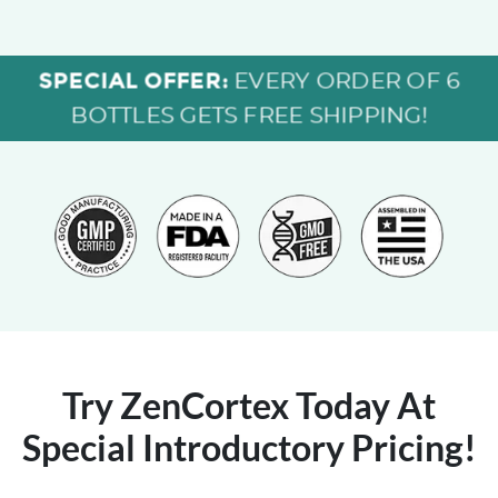
SPECIAL OFFER:
EVERY ORDER OF 6
BOTTLES GETS FREE SHIPPING!
Try ZenCortex Today
At
Special Introductory Pricing!