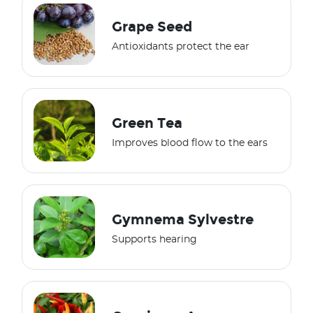
Grape Seed
Antioxidants protect the ear
Green Tea
Improves blood flow to the ears
Gymnema Sylvestre
Supports hearing