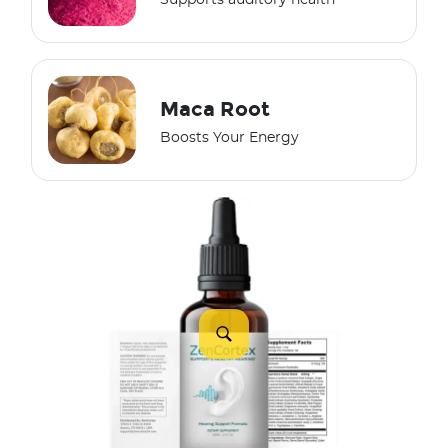
Supports auditory health
Maca Root
Boosts Your Energy