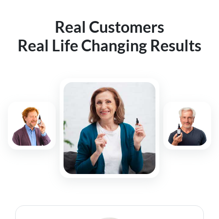
Real Customers
Real Life Changing Results