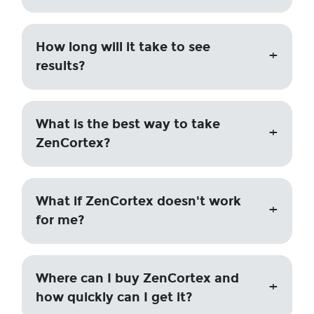
How long will it take to see
results?
What is the best way to take
ZenCortex?
What if ZenCortex doesn't work
for me?
Where can I buy ZenCortex and
how quickly can I get it?