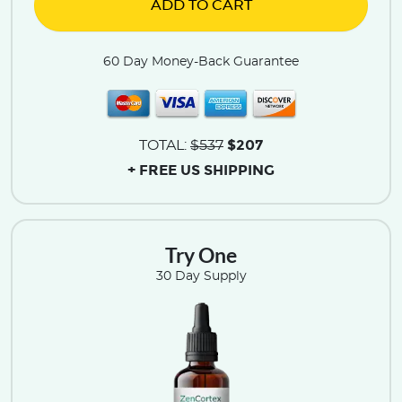
ADD TO CART
60 Day Money-Back Guarantee
$207
TOTAL:
$537
+ FREE US SHIPPING
Try One
30 Day Supply