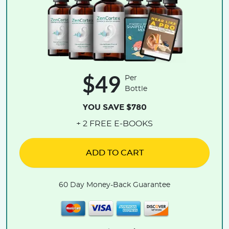
$49
Per
Bottle
YOU SAVE $780
+ 2 FREE E-BOOKS
ADD TO CART
60 Day Money-Back Guarantee