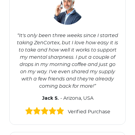
“It's only been three weeks since I started
taking ZenCortex, but I love how easy it is
to take and how well it works to support
my mental sharpness. I put a couple of
drops in my morning coffee and just go
on my way. I've even shared my supply
with a few friends and they're already
coming back for more!”
Jack S.
- Arizona, USA
Verified Purchase