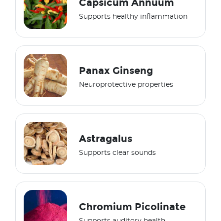
Capsicum Annuum
Supports healthy inflammation
Panax Ginseng
Neuroprotective properties
Astragalus
Supports clear sounds
Chromium Picolinate