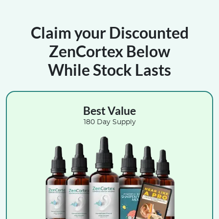
Claim your Discounted
ZenCortex Below
While Stock Lasts
Best Value
180 Day Supply