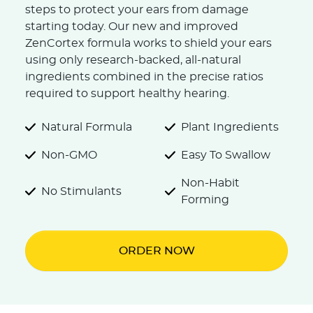
steps to protect your ears from damage
starting today. Our new and improved
ZenCortex formula works to shield your ears
using only research-backed, all-natural
ingredients combined in the precise ratios
required to support healthy hearing.
Natural Formula
Plant Ingredients
Non-GMO
Easy To Swallow
Non-Habit
No Stimulants
Forming
ORDER NOW