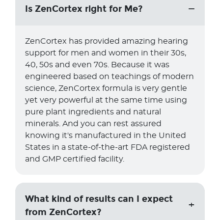
Is ZenCortex right for Me?
ZenCortex has provided amazing hearing
support for men and women in their 30s,
40, 50s and even 70s. Because it was
engineered based on teachings of modern
science, ZenCortex formula is very gentle
yet very powerful at the same time using
pure plant ingredients and natural
minerals. And you can rest assured
knowing it's manufactured in the United
States in a state-of-the-art FDA registered
and GMP certified facility.
What kind of results can I expect
from ZenCortex?