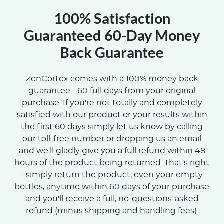
100% Satisfaction
Guaranteed 60-Day Money
Back Guarantee
ZenCortex comes with a 100% money back
guarantee - 60 full days from your original
purchase. If you're not totally and completely
satisfied with our product or your results within
the first 60 days simply let us know by calling
our toll-free number or dropping us an email
and we'll gladly give you a full refund within 48
hours of the product being returned. That's right
- simply return the product, even your empty
bottles, anytime within 60 days of your purchase
and you'll receive a full, no-questions-asked
refund (minus shipping and handling fees).