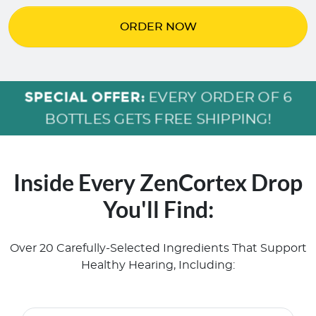
ORDER NOW
SPECIAL OFFER:
EVERY ORDER OF 6
BOTTLES GETS FREE SHIPPING!
Inside Every ZenCortex Drop
You'll Find:
Over 20 Carefully-Selected Ingredients That Support
Healthy Hearing, Including: