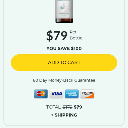
$79
Per
Bottle
YOU SAVE $100
ADD TO CART
60 Day Money-Back Guarantee
$79
TOTAL:
$179
+ SHIPPING