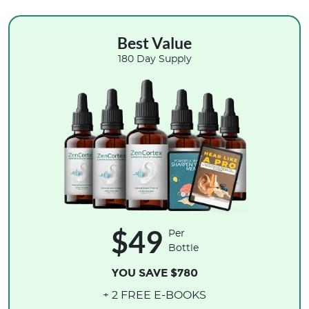
Best Value
180 Day Supply
$49
Per
Bottle
YOU SAVE $780
+ 2 FREE E-BOOKS