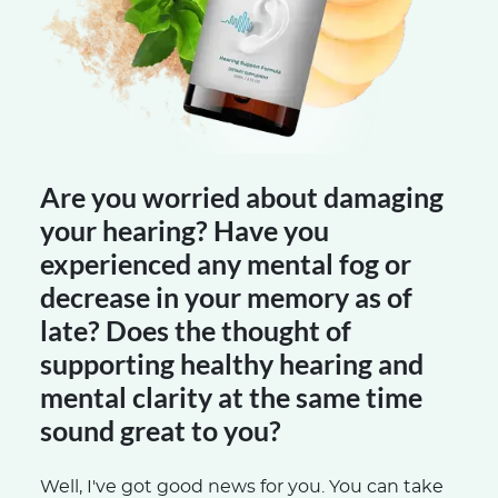
Are you worried about damaging
your hearing? Have you
experienced any mental fog or
decrease in your memory as of
late? Does the thought of
supporting healthy hearing and
mental clarity at the same time
sound great to you?
Well, I've got good news for you. You can take