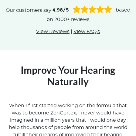
4.98/5
Our customers say
based
on 2000+ reviews
View Reviews
|
View FAQ’s
Improve Your Hearing
Naturally
When I first started working on the formula that
was to become ZenCortex, I never would have
imagined in a million years that I would one day
help thousands of people from around the world
fulfill their dreams of improving their hearing