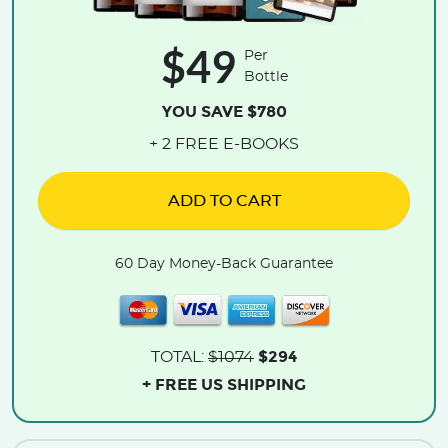
$49
Per
Bottle
YOU SAVE $780
+ 2 FREE E-BOOKS
ADD TO CART
60 Day Money-Back Guarantee
$294
TOTAL:
$1074
+ FREE US SHIPPING