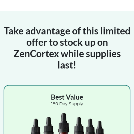
Take advantage of this limited
offer to stock up on
ZenCortex while supplies
last!
Best Value
180 Day Supply