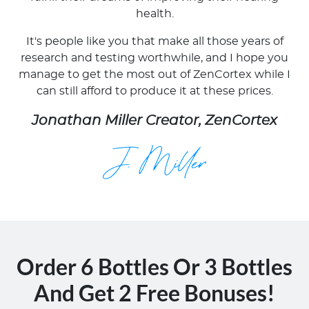
health.
It's people like you that make all those years of
research and testing worthwhile, and I hope you
manage to get the most out of ZenCortex while I
can still afford to produce it at these prices.
Jonathan Miller Creator, ZenCortex
Order 6 Bottles Or 3 Bottles
And Get 2 Free Bonuses!