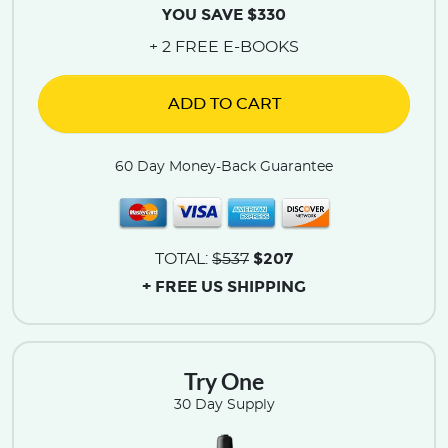
YOU SAVE $330
+ 2 FREE E-BOOKS
ADD TO CART
60 Day Money-Back Guarantee
$207
TOTAL:
$537
+ FREE US SHIPPING
Try One
30 Day Supply