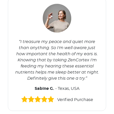
“I treasure my peace and quiet more
than anything. So I'm well aware just
how important the health of my ears is.
Knowing that by taking ZenCortex I'm
feeding my hearing these essential
nutrients helps me sleep better at night.
Definitely give this one a try.”
Sabine G.
- Texas, USA
Verified Purchase