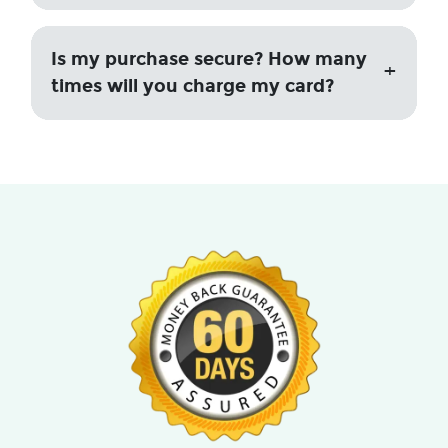
Is my purchase secure? How many
times will you charge my card?