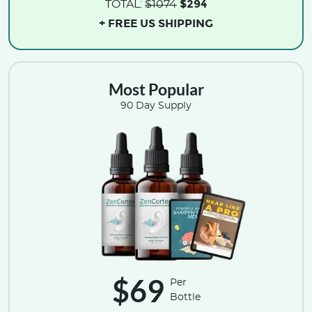
$294
TOTAL:
$1074
+ FREE US SHIPPING
Most Popular
90 Day Supply
$69
Per
Bottle