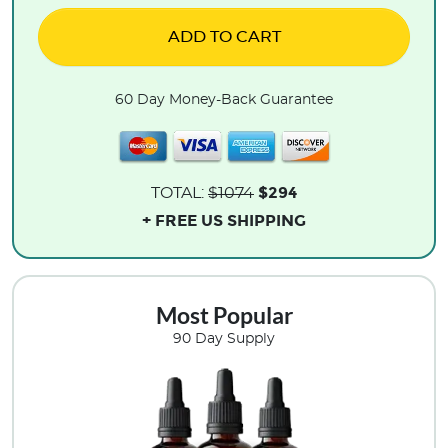
ADD TO CART
60 Day Money-Back Guarantee
$294
TOTAL:
$1074
+ FREE US SHIPPING
Most Popular
90 Day Supply