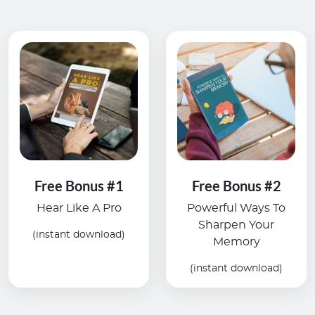
Free Bonus #1
Free Bonus #2
Hear Like A Pro
Powerful Ways To
Sharpen Your
(instant download)
Memory
(instant download)