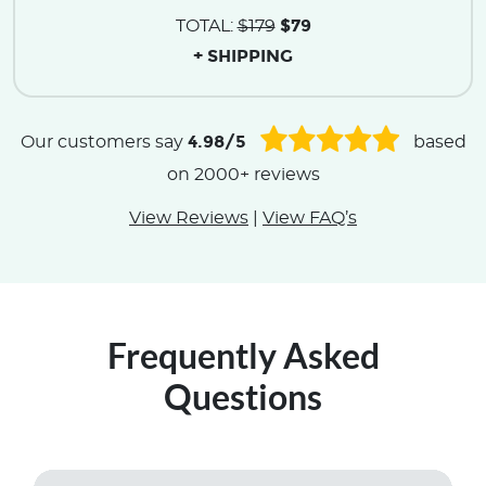
$79
TOTAL:
$179
+ SHIPPING
4.98/5
Our customers say
based
on 2000+ reviews
View Reviews
|
View FAQ’s
Frequently Asked
Questions